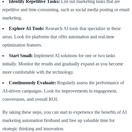
Identify Repetitive Tasks:
List out marketing tasks that are
repetitive and time-consuming, such as social media posting or email
marketing.
Explore AI Tools:
Research AI tools that specialize in these
areas. Look for platforms that offer automation and real-time
optimization features.
Start Small:
Implement AI solutions for one or two tasks
initially. Monitor the results and gradually expand as you become
more comfortable with the technology.
Continuously Evaluate:
Regularly assess the performance of
AI-driven campaigns. Look for improvements in engagement,
conversions, and overall ROI.
By taking these steps, you can start to experience the benefits of AI
marketing automation firsthand and free up valuable time for
strategic thinking and innovation.