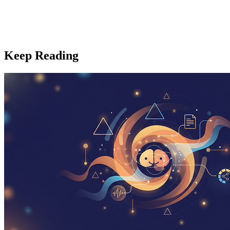
Keep Reading