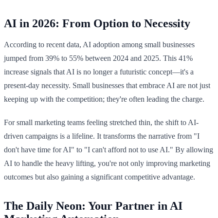
AI in 2026: From Option to Necessity
According to recent data, AI adoption among small businesses
jumped from 39% to 55% between 2024 and 2025. This 41%
increase signals that AI is no longer a futuristic concept—it's a
present-day necessity. Small businesses that embrace AI are not just
keeping up with the competition; they're often leading the charge.
For small marketing teams feeling stretched thin, the shift to AI-
driven campaigns is a lifeline. It transforms the narrative from "I
don't have time for AI" to "I can't afford not to use AI." By allowing
AI to handle the heavy lifting, you're not only improving marketing
outcomes but also gaining a significant competitive advantage.
The Daily Neon: Your Partner in AI