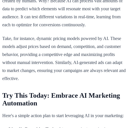
created by humans. Why? Because AI can process vast amounts of
data to predict which elements will resonate most with your target
audience. It can test different variations in real-time, learning from
each to optimize for conversions continuously.
Take, for instance, dynamic pricing models powered by AI. These
models adjust prices based on demand, competition, and customer
behavior, providing a competitive edge and maximizing profits
without manual intervention. Similarly, AI-generated ads can adapt
to market changes, ensuring your campaigns are always relevant and
effective.
Try This Today: Embrace AI Marketing
Automation
Here's a simple action plan to start leveraging AI in your marketing: