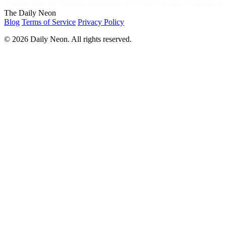
The Daily Neon
Blog
Terms of Service
Privacy Policy
© 2026 Daily Neon. All rights reserved.