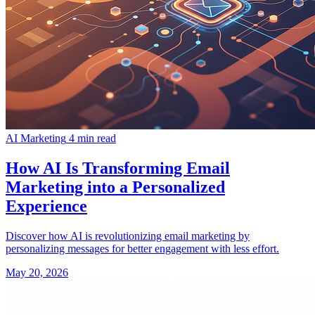
AI Marketing
4 min read
How AI Is Transforming Email
Marketing into a Personalized
Experience
Discover how AI is revolutionizing email marketing by
personalizing messages for better engagement with less effort.
May 20, 2026