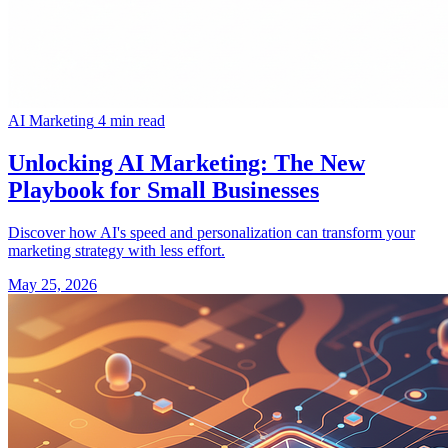
AI Marketing
4 min read
Unlocking AI Marketing: The New
Playbook for Small Businesses
Discover how AI's speed and personalization can transform your
marketing strategy with less effort.
May 25, 2026