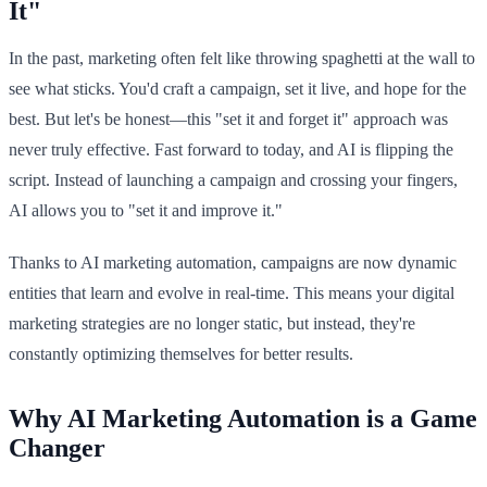
It"
In the past, marketing often felt like throwing spaghetti at the wall to
see what sticks. You'd craft a campaign, set it live, and hope for the
best. But let's be honest—this "set it and forget it" approach was
never truly effective. Fast forward to today, and AI is flipping the
script. Instead of launching a campaign and crossing your fingers,
AI allows you to "set it and improve it."
Thanks to AI marketing automation, campaigns are now dynamic
entities that learn and evolve in real-time. This means your digital
marketing strategies are no longer static, but instead, they're
constantly optimizing themselves for better results.
Why AI Marketing Automation is a Game
Changer