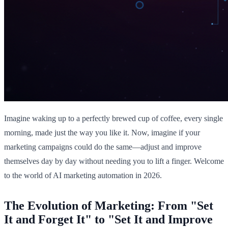
Imagine waking up to a perfectly brewed cup of coffee, every single
morning, made just the way you like it. Now, imagine if your
marketing campaigns could do the same—adjust and improve
themselves day by day without needing you to lift a finger. Welcome
to the world of AI marketing automation in 2026.
The Evolution of Marketing: From "Set
It and Forget It" to "Set It and Improve