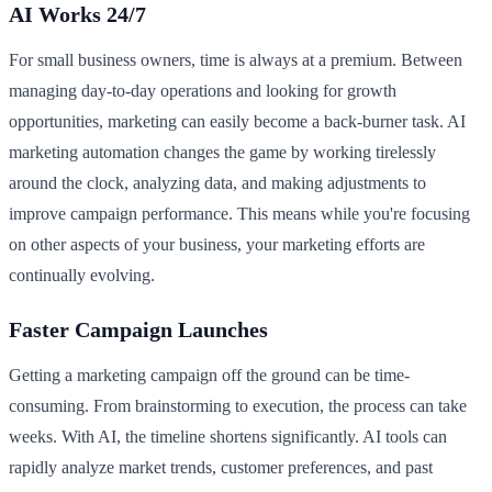
AI Works 24/7
For small business owners, time is always at a premium. Between
managing day-to-day operations and looking for growth
opportunities, marketing can easily become a back-burner task. AI
marketing automation changes the game by working tirelessly
around the clock, analyzing data, and making adjustments to
improve campaign performance. This means while you're focusing
on other aspects of your business, your marketing efforts are
continually evolving.
Faster Campaign Launches
Getting a marketing campaign off the ground can be time-
consuming. From brainstorming to execution, the process can take
weeks. With AI, the timeline shortens significantly. AI tools can
rapidly analyze market trends, customer preferences, and past