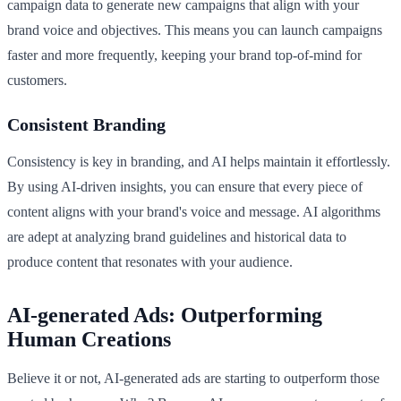
campaign data to generate new campaigns that align with your
brand voice and objectives. This means you can launch campaigns
faster and more frequently, keeping your brand top-of-mind for
customers.
Consistent Branding
Consistency is key in branding, and AI helps maintain it effortlessly.
By using AI-driven insights, you can ensure that every piece of
content aligns with your brand's voice and message. AI algorithms
are adept at analyzing brand guidelines and historical data to
produce content that resonates with your audience.
AI-generated Ads: Outperforming
Human Creations
Believe it or not, AI-generated ads are starting to outperform those