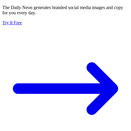
The Daily Neon generates branded social media images and copy
for you every day.
Try It Free