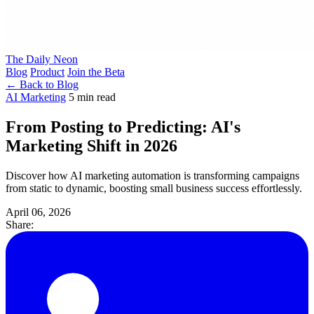
The Daily Neon
Blog
Product
Join the Beta
← Back to Blog
AI Marketing
5 min read
From Posting to Predicting: AI's
Marketing Shift in 2026
Discover how AI marketing automation is transforming campaigns
from static to dynamic, boosting small business success effortlessly.
April 06, 2026
Share: