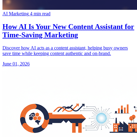
AI Marketing
4 min read
How AI Is Your New Content Assistant for
Time-Saving Marketing
Discover how AI acts as a content assistant, helping busy owners
save time while keeping content authentic and on-brand.
June 01, 2026