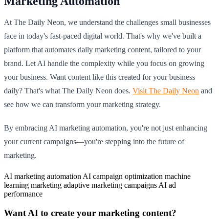
Marketing Automation
At The Daily Neon, we understand the challenges small businesses
face in today's fast-paced digital world. That's why we've built a
platform that automates daily marketing content, tailored to your
brand. Let AI handle the complexity while you focus on growing
your business. Want content like this created for your business
daily? That's what The Daily Neon does.
Visit The Daily Neon
and
see how we can transform your marketing strategy.
By embracing AI marketing automation, you're not just enhancing
your current campaigns—you're stepping into the future of
marketing.
AI marketing automation
AI campaign optimization
machine
learning marketing
adaptive marketing campaigns
AI ad
performance
Want AI to create your marketing content?