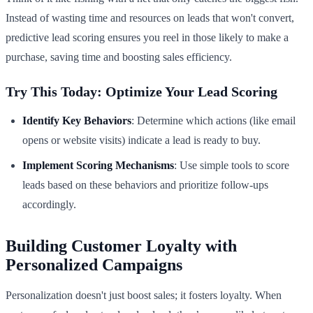
Instead of wasting time and resources on leads that won't convert,
predictive lead scoring ensures you reel in those likely to make a
purchase, saving time and boosting sales efficiency.
Try This Today: Optimize Your Lead Scoring
Identify Key Behaviors
: Determine which actions (like email
opens or website visits) indicate a lead is ready to buy.
Implement Scoring Mechanisms
: Use simple tools to score
leads based on these behaviors and prioritize follow-ups
accordingly.
Building Customer Loyalty with
Personalized Campaigns
Personalization doesn't just boost sales; it fosters loyalty. When