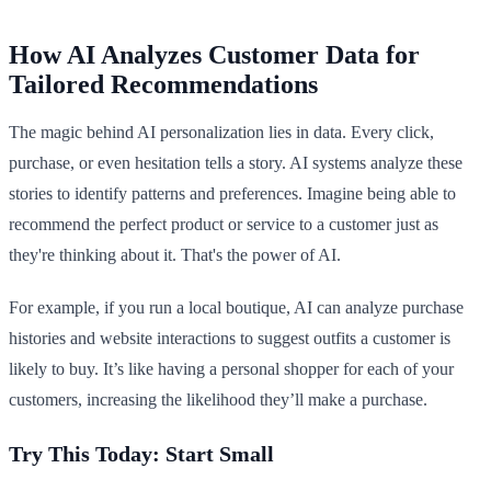
How AI Analyzes Customer Data for
Tailored Recommendations
The magic behind AI personalization lies in data. Every click,
purchase, or even hesitation tells a story. AI systems analyze these
stories to identify patterns and preferences. Imagine being able to
recommend the perfect product or service to a customer just as
they're thinking about it. That's the power of AI.
For example, if you run a local boutique, AI can analyze purchase
histories and website interactions to suggest outfits a customer is
likely to buy. It’s like having a personal shopper for each of your
customers, increasing the likelihood they’ll make a purchase.
Try This Today: Start Small