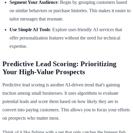
Segment Your Audience
: Begin by grouping customers based
on similar behaviors or purchase histories. This makes it easier to
tailor messages that resonate.
Use Simple AI Tools
: Explore user-friendly AI services that
offer personalization features without the need for technical
expertise.
Predictive Lead Scoring: Prioritizing
Your High-Value Prospects
Predictive lead scoring is another AI-driven trend that's gaining
traction among small businesses. It uses algorithms to evaluate
potential leads and score them based on how likely they are to
convert into paying customers. This allows you to focus your efforts
on prospects who matter most.
Think of it like fishing with a net that only catches the biggest fish.