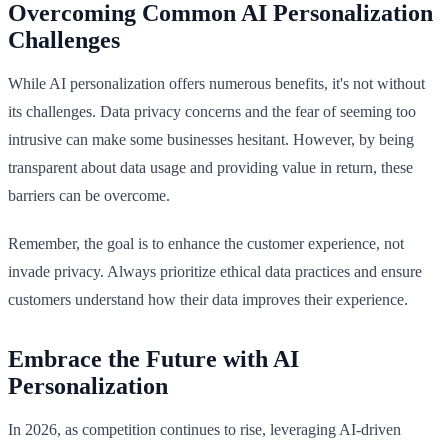
Overcoming Common AI Personalization
Challenges
While AI personalization offers numerous benefits, it's not without
its challenges. Data privacy concerns and the fear of seeming too
intrusive can make some businesses hesitant. However, by being
transparent about data usage and providing value in return, these
barriers can be overcome.
Remember, the goal is to enhance the customer experience, not
invade privacy. Always prioritize ethical data practices and ensure
customers understand how their data improves their experience.
Embrace the Future with AI
Personalization
In 2026, as competition continues to rise, leveraging AI-driven