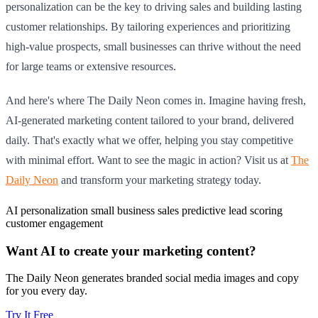
personalization can be the key to driving sales and building lasting
customer relationships. By tailoring experiences and prioritizing
high-value prospects, small businesses can thrive without the need
for large teams or extensive resources.
And here's where The Daily Neon comes in. Imagine having fresh,
AI-generated marketing content tailored to your brand, delivered
daily. That's exactly what we offer, helping you stay competitive
with minimal effort. Want to see the magic in action? Visit us at
The
Daily Neon
and transform your marketing strategy today.
AI personalization
small business sales
predictive lead scoring
customer engagement
Want AI to create your marketing content?
The Daily Neon generates branded social media images and copy
for you every day.
Try It Free