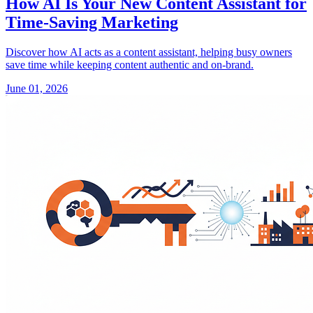
How AI Is Your New Content Assistant for
Time-Saving Marketing
Discover how AI acts as a content assistant, helping busy owners
save time while keeping content authentic and on-brand.
June 01, 2026