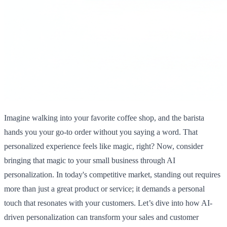
Imagine walking into your favorite coffee shop, and the barista
hands you your go-to order without you saying a word. That
personalized experience feels like magic, right? Now, consider
bringing that magic to your small business through AI
personalization. In today's competitive market, standing out requires
more than just a great product or service; it demands a personal
touch that resonates with your customers. Let’s dive into how AI-
driven personalization can transform your sales and customer