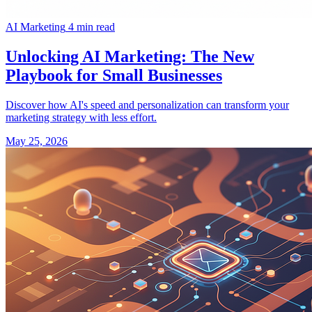
AI Marketing
4 min read
Unlocking AI Marketing: The New
Playbook for Small Businesses
Discover how AI's speed and personalization can transform your
marketing strategy with less effort.
May 25, 2026