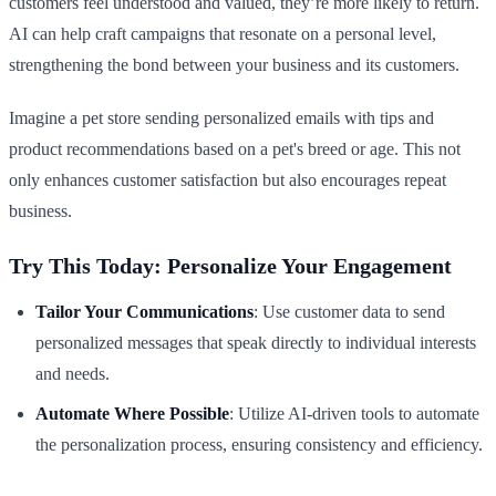
customers feel understood and valued, they’re more likely to return.
AI can help craft campaigns that resonate on a personal level,
strengthening the bond between your business and its customers.
Imagine a pet store sending personalized emails with tips and
product recommendations based on a pet's breed or age. This not
only enhances customer satisfaction but also encourages repeat
business.
Try This Today: Personalize Your Engagement
Tailor Your Communications
: Use customer data to send
personalized messages that speak directly to individual interests
and needs.
Automate Where Possible
: Utilize AI-driven tools to automate
the personalization process, ensuring consistency and efficiency.