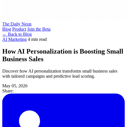
The Daily Neon
Blog
Product
Join the Beta
← Back to Blog
AI Marketing
4 min read
How AI Personalization is Boosting Small
Business Sales
Discover how AI personalization transforms small business sales
with tailored campaigns and predictive lead scoring.
May 05, 2026
Share: