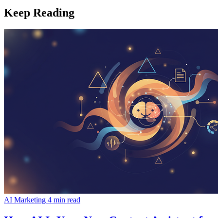
Keep Reading
AI Marketing
4 min read