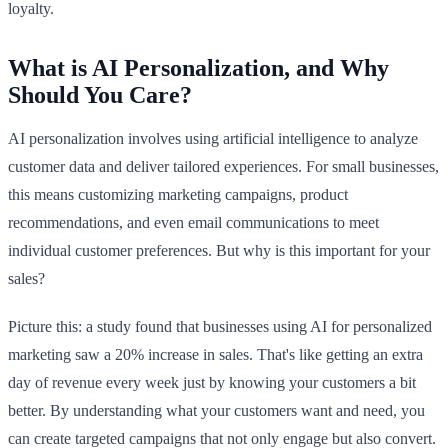
loyalty.
What is AI Personalization, and Why
Should You Care?
AI personalization involves using artificial intelligence to analyze
customer data and deliver tailored experiences. For small businesses,
this means customizing marketing campaigns, product
recommendations, and even email communications to meet
individual customer preferences. But why is this important for your
sales?
Picture this: a study found that businesses using AI for personalized
marketing saw a 20% increase in sales. That's like getting an extra
day of revenue every week just by knowing your customers a bit
better. By understanding what your customers want and need, you
can create targeted campaigns that not only engage but also convert.