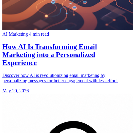
AI Marketing
4 min read
How AI Is Transforming Email
Marketing into a Personalized
Experience
Discover how AI is revolutionizing email marketing by
personalizing messages for better engagement with less effort.
May 20, 2026