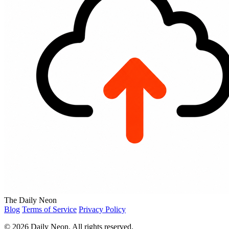
The Daily Neon
Blog
Terms of Service
Privacy Policy
© 2026 Daily Neon. All rights reserved.