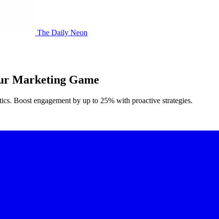
The Daily Neon
Your Marketing Game
ytics. Boost engagement by up to 25% with proactive strategies.