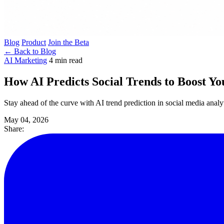
Blog
Product
Join the Beta
← Back to Blog
AI Marketing
4 min read
How AI Predicts Social Trends to Boost 
Stay ahead of the curve with AI trend prediction in social media anal
May 04, 2026
Share: