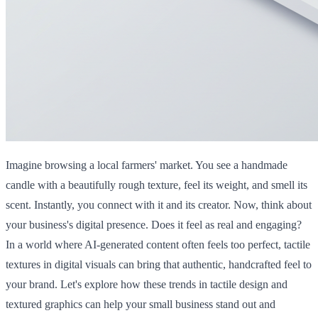
Imagine browsing a local farmers' market. You see a handmade
candle with a beautifully rough texture, feel its weight, and smell its
scent. Instantly, you connect with it and its creator. Now, think about
your business's digital presence. Does it feel as real and engaging?
In a world where AI-generated content often feels too perfect, tactile
textures in digital visuals can bring that authentic, handcrafted feel to
your brand. Let's explore how these trends in tactile design and
textured graphics can help your small business stand out and