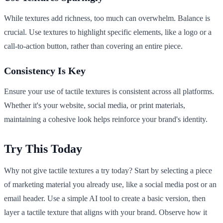
While textures add richness, too much can overwhelm. Balance is
crucial. Use textures to highlight specific elements, like a logo or a
call-to-action button, rather than covering an entire piece.
Consistency Is Key
Ensure your use of tactile textures is consistent across all platforms.
Whether it's your website, social media, or print materials,
maintaining a cohesive look helps reinforce your brand's identity.
Try This Today
Why not give tactile textures a try today? Start by selecting a piece
of marketing material you already use, like a social media post or an
email header. Use a simple AI tool to create a basic version, then
layer a tactile texture that aligns with your brand. Observe how it