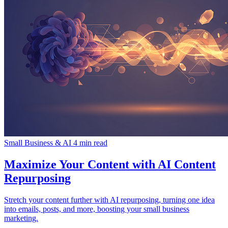
Small Business & AI
4 min read
Maximize Your Content with AI Content
Repurposing
Stretch your content further with AI repurposing, turning one idea
into emails, posts, and more, boosting your small business
marketing.