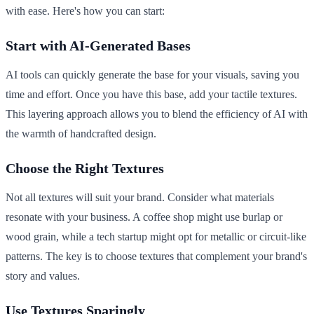
with ease. Here's how you can start:
Start with AI-Generated Bases
AI tools can quickly generate the base for your visuals, saving you
time and effort. Once you have this base, add your tactile textures.
This layering approach allows you to blend the efficiency of AI with
the warmth of handcrafted design.
Choose the Right Textures
Not all textures will suit your brand. Consider what materials
resonate with your business. A coffee shop might use burlap or
wood grain, while a tech startup might opt for metallic or circuit-like
patterns. The key is to choose textures that complement your brand's
story and values.
Use Textures Sparingly