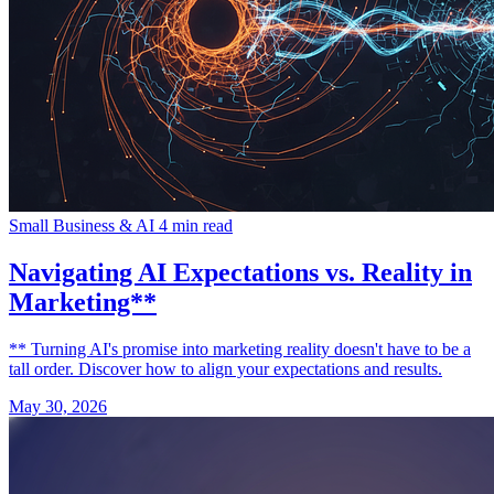
Small Business & AI
4 min read
Navigating AI Expectations vs. Reality in
Marketing**
** Turning AI's promise into marketing reality doesn't have to be a
tall order. Discover how to align your expectations and results.
May 30, 2026