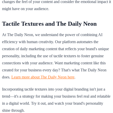
changes the feel of your content and consider the emotional impact it
might have on your audience.
Tactile Textures and The Daily Neon
At The Daily Neon, we understand the power of combining AI
efficiency with human creativity. Our platform automates the
creation of daily marketing content that reflects your brand's unique
personality, including the use of tactile textures to foster genuine
connections with your audience. Want marketing content like this
created for your business every day? That's what The Daily Neon
does.
Learn more about The Daily Neon here
.
Incorporating tactile textures into your digital branding isn't just a
trend—it's a strategy for making your business feel real and relatable
in a digital world. Try it out, and watch your brand's personality
shine through.