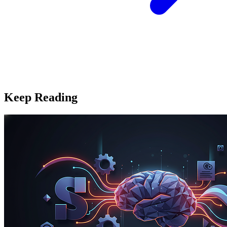
Keep Reading