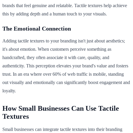
brands that feel genuine and relatable. Tactile textures help achieve
this by adding depth and a human touch to your visuals.
The Emotional Connection
Adding tactile textures to your branding isn't just about aesthetics;
it's about emotion. When customers perceive something as
handcrafted, they often associate it with care, quality, and
authenticity. This perception elevates your brand's value and fosters
trust. In an era where over 60% of web traffic is mobile, standing
out visually and emotionally can significantly boost engagement and
loyalty.
How Small Businesses Can Use Tactile
Textures
Small businesses can integrate tactile textures into their branding