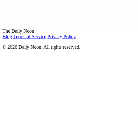
The Daily Neon
Blog
Terms of Service
Privacy Policy
© 2026 Daily Neon. All rights reserved.