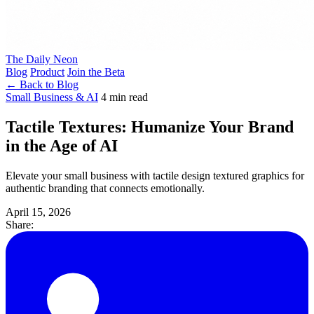
The Daily Neon
Blog
Product
Join the Beta
← Back to Blog
Small Business & AI
4 min read
Tactile Textures: Humanize Your Brand
in the Age of AI
Elevate your small business with tactile design textured graphics for
authentic branding that connects emotionally.
April 15, 2026
Share: