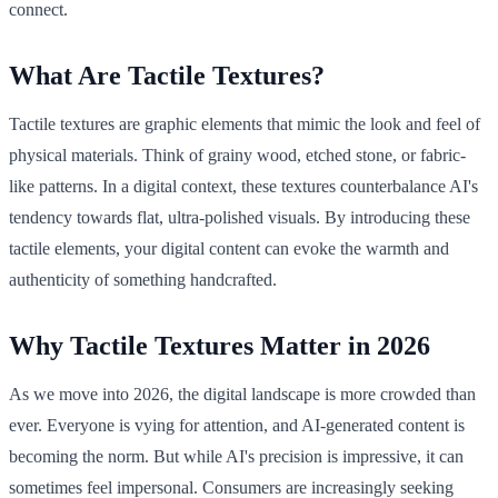
connect.
What Are Tactile Textures?
Tactile textures are graphic elements that mimic the look and feel of
physical materials. Think of grainy wood, etched stone, or fabric-
like patterns. In a digital context, these textures counterbalance AI's
tendency towards flat, ultra-polished visuals. By introducing these
tactile elements, your digital content can evoke the warmth and
authenticity of something handcrafted.
Why Tactile Textures Matter in 2026
As we move into 2026, the digital landscape is more crowded than
ever. Everyone is vying for attention, and AI-generated content is
becoming the norm. But while AI's precision is impressive, it can
sometimes feel impersonal. Consumers are increasingly seeking