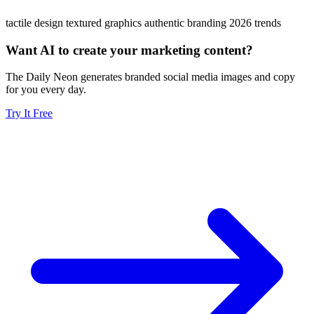
tactile design
textured graphics
authentic branding
2026 trends
Want AI to create your marketing content?
The Daily Neon generates branded social media images and copy
for you every day.
Try It Free