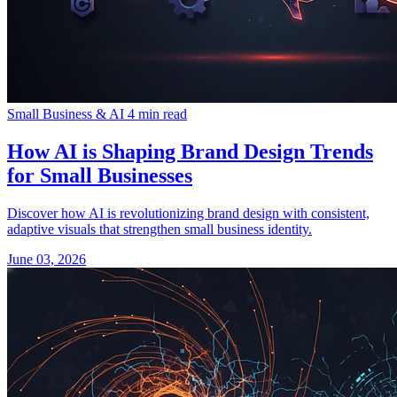
Small Business & AI
4 min read
How AI is Shaping Brand Design Trends
for Small Businesses
Discover how AI is revolutionizing brand design with consistent,
adaptive visuals that strengthen small business identity.
June 03, 2026