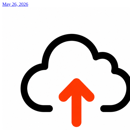
May 26, 2026