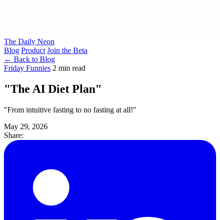
The Daily Neon
Blog
Product
Join the Beta
← Back to Blog
Friday Funnies
2 min read
"The AI Diet Plan"
"From intuitive fasting to no fasting at all!"
May 29, 2026
Share: