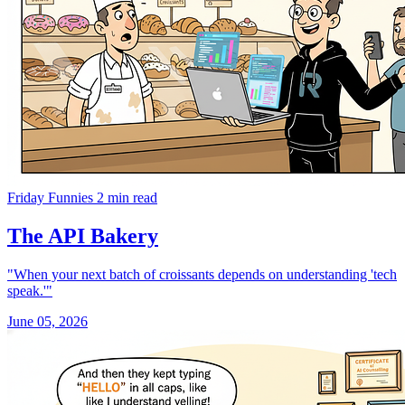
Friday Funnies
2 min read
The API Bakery
"When your next batch of croissants depends on understanding 'tech
speak.'"
June 05, 2026