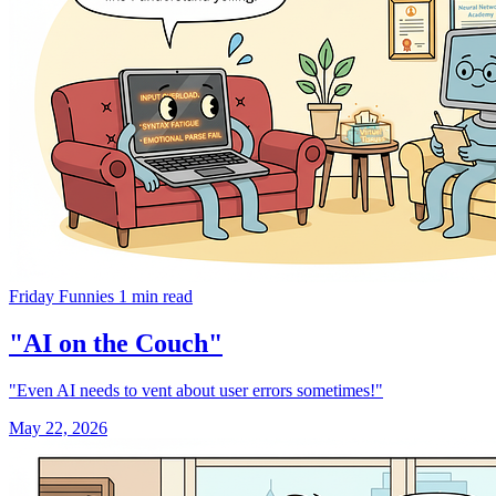
Friday Funnies
1 min read
"AI on the Couch"
"Even AI needs to vent about user errors sometimes!"
May 22, 2026