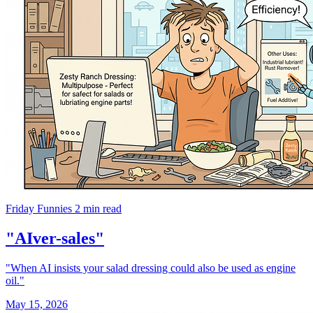
Friday Funnies
2 min read
"AIver-sales"
"When AI insists your salad dressing could also be used as engine
oil."
May 15, 2026