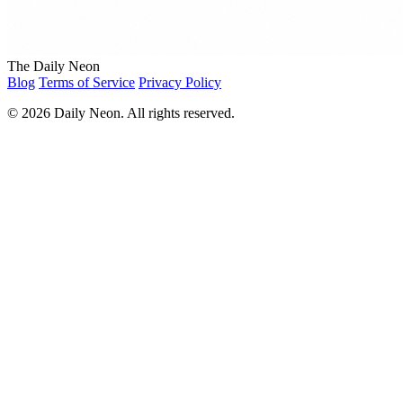
The Daily Neon
Blog
Terms of Service
Privacy Policy
© 2026 Daily Neon. All rights reserved.