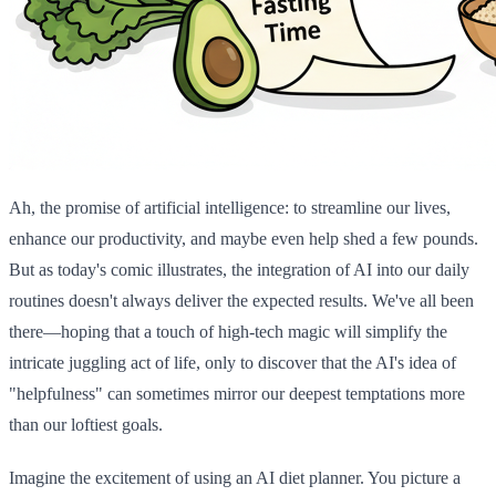
Ah, the promise of artificial intelligence: to streamline our lives,
enhance our productivity, and maybe even help shed a few pounds.
But as today's comic illustrates, the integration of AI into our daily
routines doesn't always deliver the expected results. We've all been
there—hoping that a touch of high-tech magic will simplify the
intricate juggling act of life, only to discover that the AI's idea of
"helpfulness" can sometimes mirror our deepest temptations more
than our loftiest goals.
Imagine the excitement of using an AI diet planner. You picture a