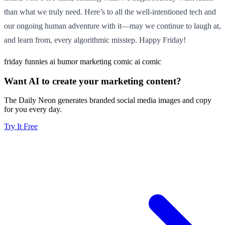
than what we truly need. Here’s to all the well-intentioned tech and
our ongoing human adventure with it—may we continue to laugh at,
and learn from, every algorithmic misstep. Happy Friday!
friday funnies
ai humor
marketing comic
ai comic
Want AI to create your marketing content?
The Daily Neon generates branded social media images and copy
for you every day.
Try It Free