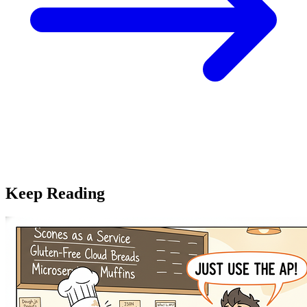
Keep Reading