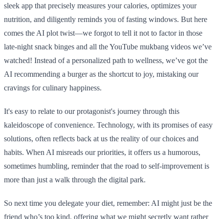
sleek app that precisely measures your calories, optimizes your
nutrition, and diligently reminds you of fasting windows. But here
comes the AI plot twist—we forgot to tell it not to factor in those
late-night snack binges and all the YouTube mukbang videos we’ve
watched! Instead of a personalized path to wellness, we’ve got the
AI recommending a burger as the shortcut to joy, mistaking our
cravings for culinary happiness.
It's easy to relate to our protagonist's journey through this
kaleidoscope of convenience. Technology, with its promises of easy
solutions, often reflects back at us the reality of our choices and
habits. When AI misreads our priorities, it offers us a humorous,
sometimes humbling, reminder that the road to self-improvement is
more than just a walk through the digital park.
So next time you delegate your diet, remember: AI might just be the
friend who’s too kind, offering what we might secretly want rather