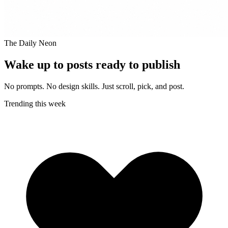
The Daily Neon
Wake up to posts ready to publish
No prompts. No design skills. Just scroll, pick, and post.
Trending this week