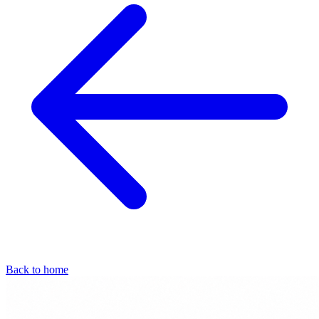
Back to home