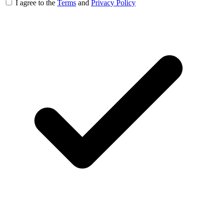
I agree to the
Terms
and
Privacy Policy