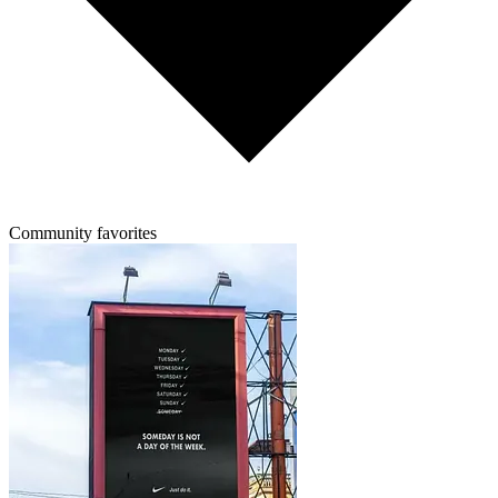
Community favorites