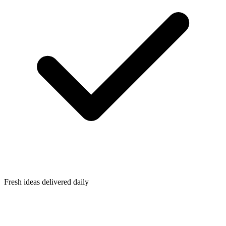
Fresh ideas delivered daily