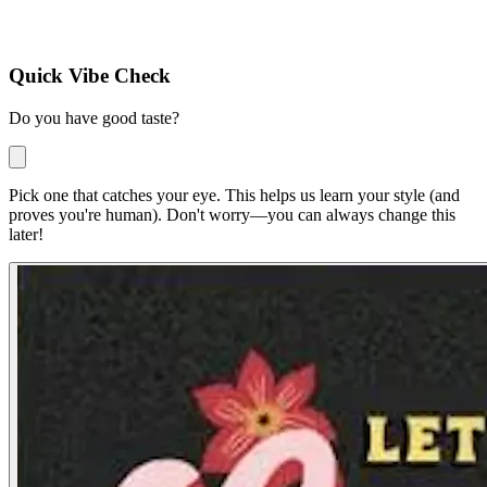
Quick Vibe Check
Do you have good taste?
Pick one that catches your eye. This helps us learn your style
(and
proves you're human)
. Don't worry—you can always change this
later!