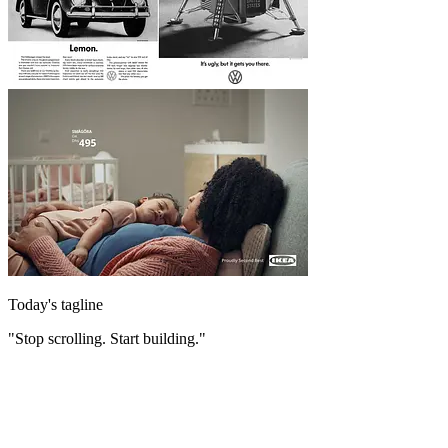
Today's tagline
"Stop scrolling. Start building."