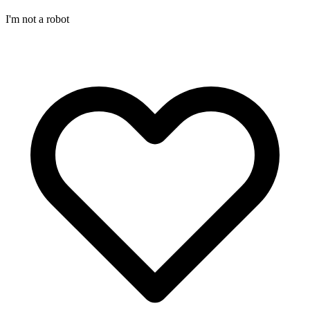
I'm not a robot