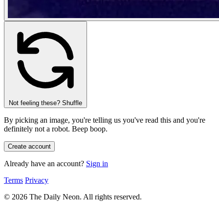
Not feeling these? Shuffle
By picking an image, you're telling us you've read this and you're
definitely not a robot.
Beep boop.
Already have an account?
Sign in
Terms
Privacy
© 2026 The Daily Neon. All rights reserved.