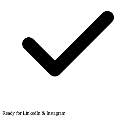
Ready for LinkedIn & Instagram