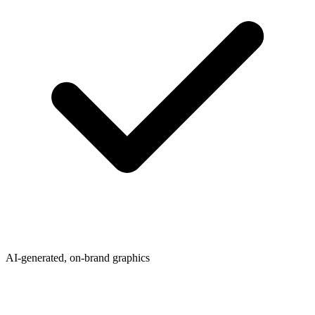
AI-generated, on-brand graphics