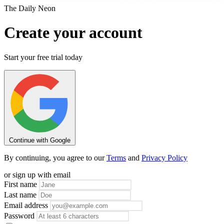
The Daily Neon
Create your account
Start your free trial today
Continue with Google
By continuing, you agree to our
Terms
and
Privacy Policy
or sign up with email
First name
Last name
Email address
Password