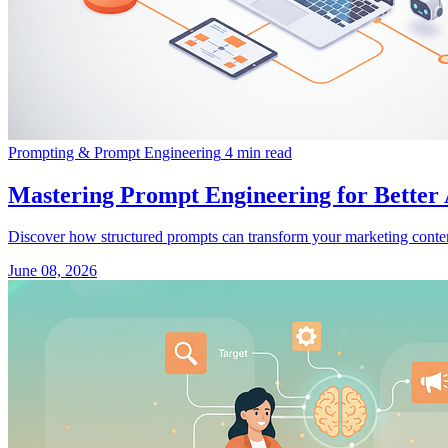
Prompting & Prompt Engineering
4 min read
Mastering Prompt Engineering for Better
Discover how structured prompts can transform your marketing conte
June 08, 2026