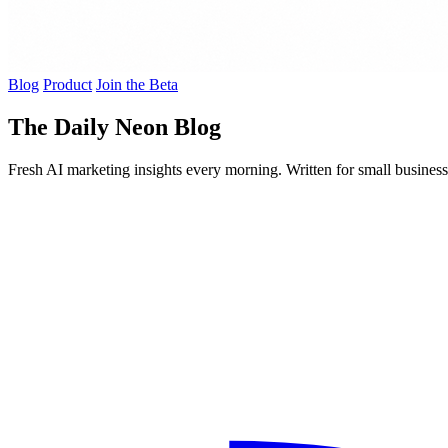
Blog
Product
Join the Beta
The Daily Neon Blog
Fresh AI marketing insights every morning. Written for small busines