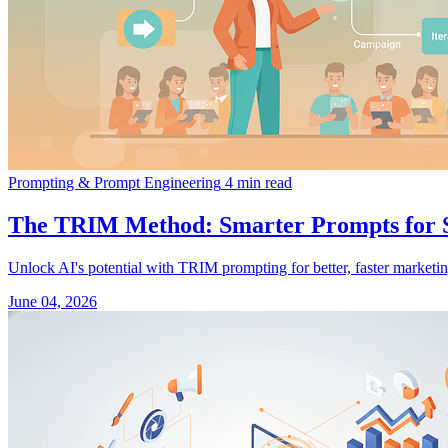
Prompting & Prompt Engineering
4 min read
The TRIM Method: Smarter Prompts for 
Unlock AI's potential with TRIM prompting for better, faster marketin
June 04, 2026