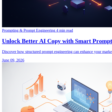
Prompting & Prompt Engineering
4 min read
Unlock Better AI Copy with Smart Prompt
Discover how structured prompt engineering can enhance your market
June 09, 2026