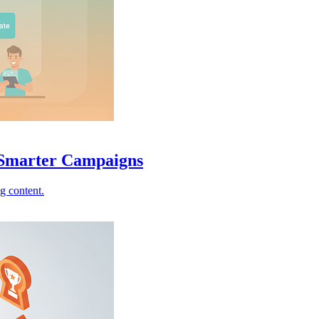
Smarter Campaigns
g content.