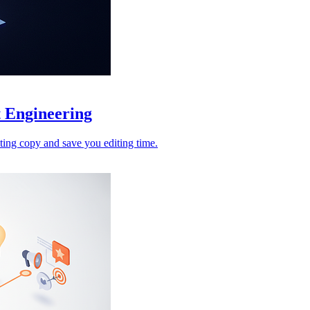
 Engineering
ing copy and save you editing time.