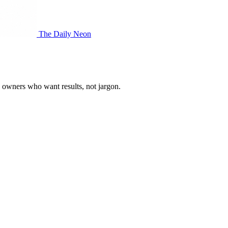
The Daily Neon
s owners who want results, not jargon.