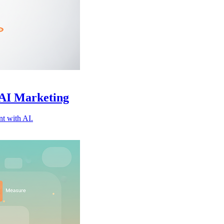
 AI Marketing
nt with AI.