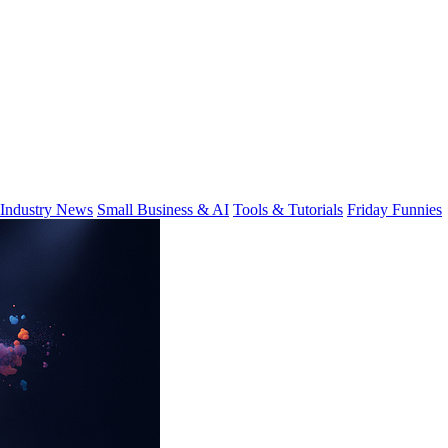
Industry News
Small Business & AI
Tools & Tutorials
Friday Funnies