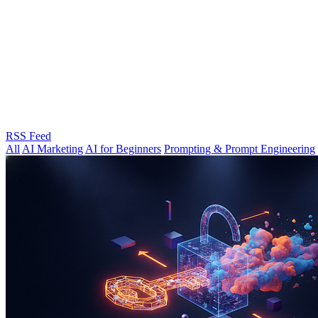
RSS Feed
All
AI Marketing
AI for Beginners
Prompting & Prompt Engineering