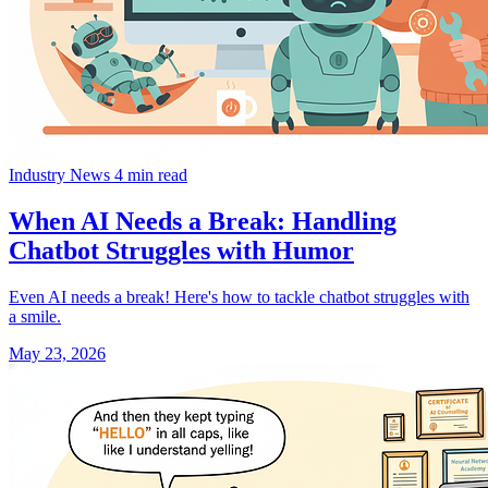
Industry News
4 min read
When AI Needs a Break: Handling
Chatbot Struggles with Humor
Even AI needs a break! Here's how to tackle chatbot struggles with
a smile.
May 23, 2026