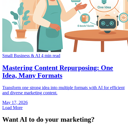
Small Business & AI
4 min read
Mastering Content Repurposing: One
Idea, Many Formats
Transform one strong idea into multiple formats with AI for efficient
and diverse marketing content.
May 17, 2026
Load More
Want AI to do your marketing?