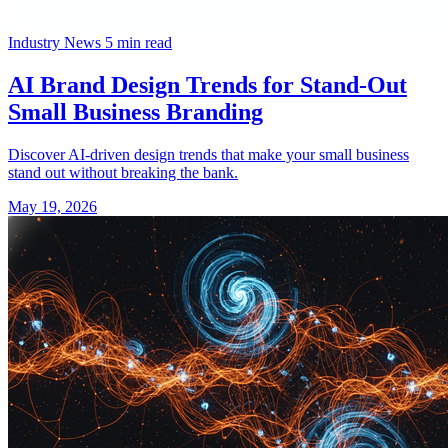
Industry News
5 min read
AI Brand Design Trends for Stand-Out
Small Business Branding
Discover AI-driven design trends that make your small business
stand out without breaking the bank.
May 19, 2026