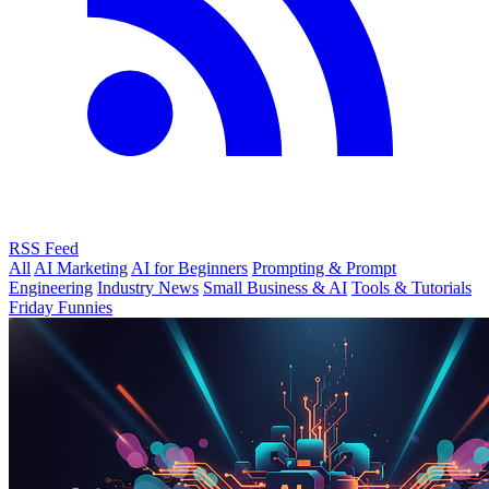
RSS Feed
All
AI Marketing
AI for Beginners
Prompting & Prompt
Engineering
Industry News
Small Business & AI
Tools & Tutorials
Friday Funnies