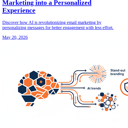
Marketing into a Personalized
Experience
Discover how AI is revolutionizing email marketing by
personalizing messages for better engagement with less effort.
May 20, 2026