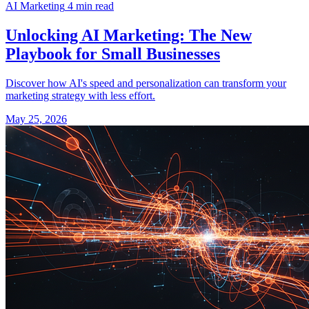
AI Marketing
4 min read
Unlocking AI Marketing: The New
Playbook for Small Businesses
Discover how AI's speed and personalization can transform your
marketing strategy with less effort.
May 25, 2026