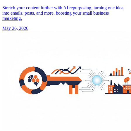
Stretch your content further with AI repurposing, turning one idea
into emails, posts, and more, boosting your small business
marketing.
May 26, 2026