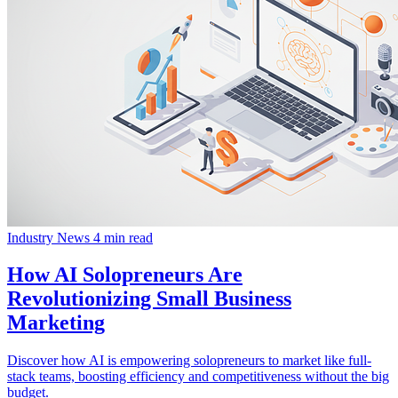
Industry News
4 min read
How AI Solopreneurs Are
Revolutionizing Small Business
Marketing
Discover how AI is empowering solopreneurs to market like full-
stack teams, boosting efficiency and competitiveness without the big
budget.