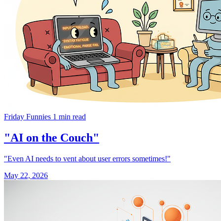
Friday Funnies
1 min read
"AI on the Couch"
"Even AI needs to vent about user errors sometimes!"
May 22, 2026