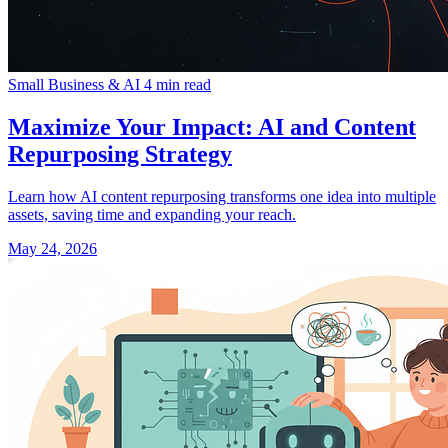
Small Business & AI
4 min read
Maximize Your Impact: AI and Content
Repurposing Strategy
Learn how AI content repurposing transforms one idea into multiple
assets, saving time and expanding your reach.
May 24, 2026