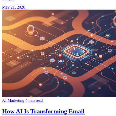
May 21, 2026
AI Marketing
4 min read
How AI Is Transforming Email