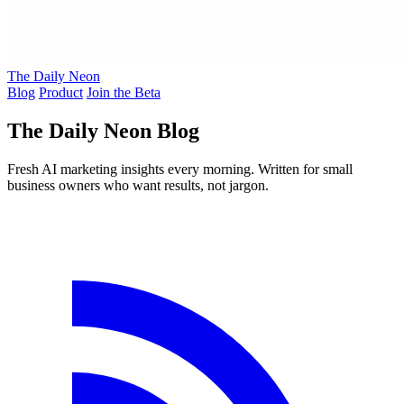
The Daily Neon
Blog
Product
Join the Beta
The Daily Neon Blog
Fresh AI marketing insights every morning. Written for small
business owners who want results, not jargon.