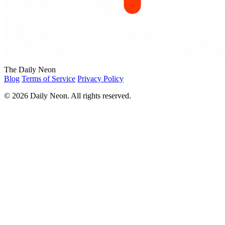
The Daily Neon
Blog
Terms of Service
Privacy Policy
© 2026 Daily Neon. All rights reserved.