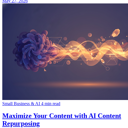
May 27, 2026
Small Business & AI
4 min read
Maximize Your Content with AI Content
Repurposing