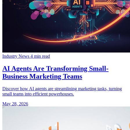
Industry News
4 min read
AI Agents Are Transforming Small-
Business Marketing Teams
Discover how AI agents are streamlining marketing tasks, turning
small teams into efficient powerhouses.
May 28, 2026