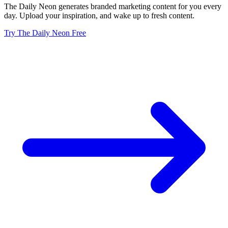
The Daily Neon generates branded marketing content for you every
day. Upload your inspiration, and wake up to fresh content.
Try The Daily Neon Free