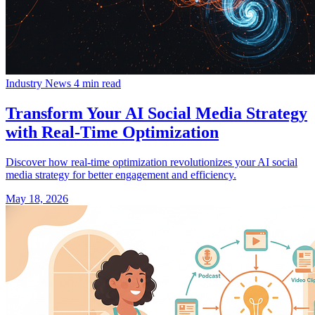
Industry News
4 min read
Transform Your AI Social Media Strategy
with Real-Time Optimization
Discover how real-time optimization revolutionizes your AI social
media strategy for better engagement and efficiency.
May 18, 2026