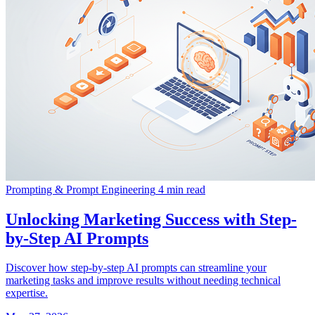
Prompting & Prompt Engineering
4 min read
Unlocking Marketing Success with Step-
by-Step AI Prompts
Discover how step-by-step AI prompts can streamline your
marketing tasks and improve results without needing technical
expertise.